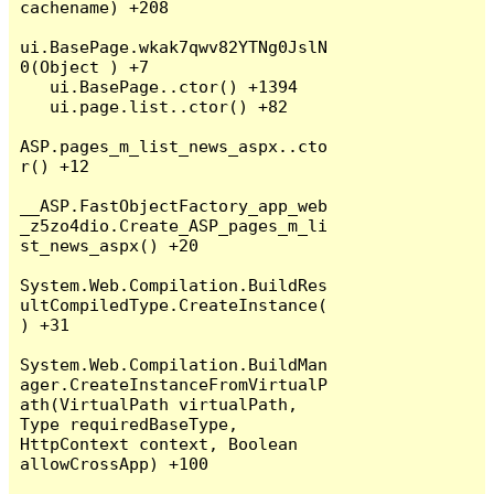
cachename) +208

ui.BasePage.wkak7qwv82YTNg0JslN
0(Object ) +7

   ui.BasePage..ctor() +1394

   ui.page.list..ctor() +82

ASP.pages_m_list_news_aspx..cto
r() +12

__ASP.FastObjectFactory_app_web
_z5zo4dio.Create_ASP_pages_m_li
st_news_aspx() +20

System.Web.Compilation.BuildRes
ultCompiledType.CreateInstance(
) +31

System.Web.Compilation.BuildMan
ager.CreateInstanceFromVirtualP
ath(VirtualPath virtualPath, 
Type requiredBaseType, 
HttpContext context, Boolean 
allowCrossApp) +100
