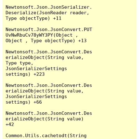
Newtonsoft.Json.JsonSerializer.
Deserialize(JsonReader reader, 
Type objectType) +11

Newtonsoft.Json.JsonConvert.PUT
UvNwRbuCv78yWY3PY(Object , 
Object , Type objectType) +13

Newtonsoft.Json.JsonConvert.Des
erializeObject(String value, 
Type type, 
JsonSerializerSettings 
settings) +223

Newtonsoft.Json.JsonConvert.Des
erializeObject(String value, 
JsonSerializerSettings 
settings) +66

Newtonsoft.Json.JsonConvert.Des
erializeObject(String value) 
+42

Common.Utils.cachetodt(String 