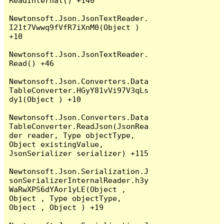
ReadInternal() +140

Newtonsoft.Json.JsonTextReader.
I21t7Vwwq9fVfR7iXnM0(Object ) 
+10

Newtonsoft.Json.JsonTextReader.
Read() +46

Newtonsoft.Json.Converters.Data
TableConverter.HGyY81vVi97V3qLs
dy1(Object ) +10

Newtonsoft.Json.Converters.Data
TableConverter.ReadJson(JsonRea
der reader, Type objectType, 
Object existingValue, 
JsonSerializer serializer) +115

Newtonsoft.Json.Serialization.J
sonSerializerInternalReader.h3y
WaRwXPS6dYAor1yLE(Object , 
Object , Type objectType, 
Object , Object ) +19
