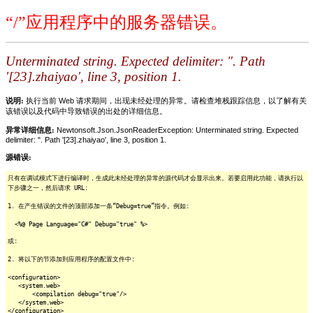
“/”应用程序中的服务器错误。
Unterminated string. Expected delimiter: ". Path
'[23].zhaiyao', line 3, position 1.
说明:
执行当前 Web 请求期间，出现未经处理的异常。请检查堆栈跟踪信息，以了解有关
该错误以及代码中导致错误的出处的详细信息。
异常详细信息:
Newtonsoft.Json.JsonReaderException: Unterminated string. Expected
delimiter: ". Path '[23].zhaiyao', line 3, position 1.
源错误:
只有在调试模式下进行编译时，生成此未经处理的异常的源代码才会显示出来。若要启用此功能，请执行以
下步骤之一，然后请求 URL:
1. 在产生错误的文件的顶部添加一条“Debug=true”指令。例如:
<%@ Page Language="C#" Debug="true" %>
或:
2. 将以下的节添加到应用程序的配置文件中:
<configuration>
<system.web>
<compilation debug="true"/>
</system.web>
</configuration>