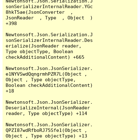
Newtonsoft.Json.Serialization.J
sonSerializerInternalReader.YGc
8hkT5ae(JsonConverter  , 
JsonReader  , Type  , Object  ) 
+398

Newtonsoft.Json.Serialization.J
sonSerializerInternalReader.Des
erialize(JsonReader reader, 
Type objectType, Boolean 
checkAdditionalContent) +665

Newtonsoft.Json.JsonSerializer.
e1NYVSwdQqngrmhPZR7L(Object , 
Object , Type objectType, 
Boolean checkAdditionalContent) 
+18

Newtonsoft.Json.JsonSerializer.
DeserializeInternal(JsonReader 
reader, Type objectType) +114

Newtonsoft.Json.JsonSerializer.
QPZI87wdRfboRJ75Sfe1(Object , 
Object , Type objectType) +13
