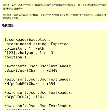
请注意，第二个步骤将使给定应用程序中的所有文件在调试模式下进行编译；第一个步骤仅使该特定文件在
调试模式下进行编译。
重要事项: 以调试模式运行应用程序一定会产生内存/性能系统开销。在部署到生产方案之前，应确保应用
程序调试已禁用。
堆栈跟踪:
[JsonReaderException: 
Unterminated string. Expected 
delimiter: ". Path 
'[23].zhaiyao', line 3, 
position 1.]

Newtonsoft.Json.JsonTextReader.
bBxpPi7qsF(Char  ) +2449

Newtonsoft.Json.JsonTextReader.
KMfpLGubEO(Char  ) +554

Newtonsoft.Json.JsonTextReader.
d8Cp8VDCu2() +1161

Newtonsoft.Json.JsonTextReader.