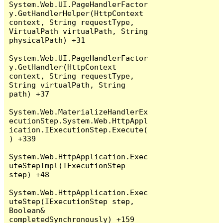
System.Web.UI.PageHandlerFactor
y.GetHandlerHelper(HttpContext 
context, String requestType, 
VirtualPath virtualPath, String 
physicalPath) +31

System.Web.UI.PageHandlerFactor
y.GetHandler(HttpContext 
context, String requestType, 
String virtualPath, String 
path) +37

System.Web.MaterializeHandlerEx
ecutionStep.System.Web.HttpAppl
ication.IExecutionStep.Execute(
) +339

System.Web.HttpApplication.Exec
uteStepImpl(IExecutionStep 
step) +48

System.Web.HttpApplication.Exec
uteStep(IExecutionStep step, 
Boolean& 